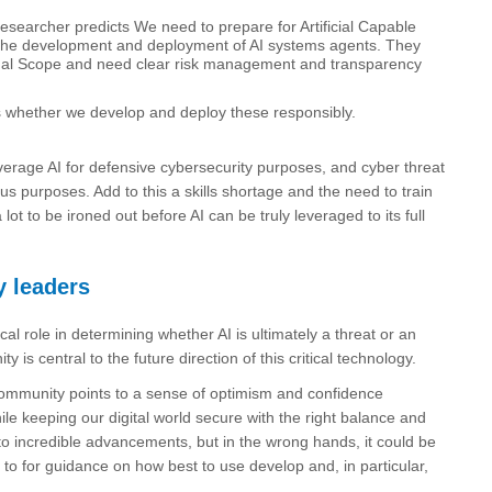
earcher predicts We need to prepare for Artificial Capable
via the development and deployment of AI systems agents. They
onal Scope and need clear risk management and transparency
 is whether we develop and deploy these responsibly.
verage AI for defensive cybersecurity purposes, and cyber threat
ous purposes. Add to this a skills shortage and the need to train
t to be ironed out before AI can be truly leveraged to its full
y leaders
cal role in determining whether AI is ultimately a threat or an
s central to the future direction of this critical technology.
 community points to a sense of optimism and confidence
 keeping our digital world secure with the right balance and
 to incredible advancements, but in the wrong hands, it could be
d to for guidance on how best to use develop and, in particular,