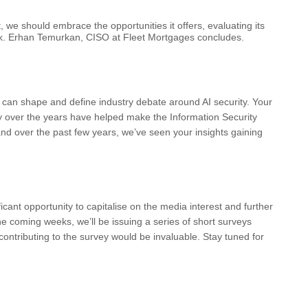
t, we should embrace the opportunities it offers, evaluating its
risk. Erhan Temurkan, CISO at Fleet Mortgages concludes.
 can shape and define industry debate around AI security. Your
ty over the years have helped make the Information Security
and over the past few years, we’ve seen your insights gaining
ificant opportunity to capitalise on the media interest and further
the coming weeks, we’ll be issuing a series of short surveys
contributing to the survey would be invaluable. Stay tuned for