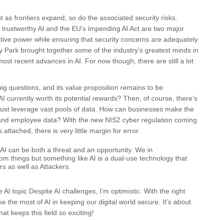
t as frontiers expand, so do the associated security risks.
 trustworthy AI and the EU’s impending AI Act are two major
mative power while ensuring that security concerns are adequately
y Park brought together some of the industry’s greatest minds in
ost recent advances in AI. For now though, there are still a lot
ig questions, and its value proposition remains to be
AI currently worth its potential rewards? Then, of course, there’s
 must leverage vast pools of data. How can businesses make the
r and employee data? With the new NIS2 cyber regulation coming
 attached, there is very little margin for error.
AI can be both a threat and an opportunity. We in
om things but something like AI is a dual-use technology that
rs as well as Attackers.
 AI topic Despite AI challenges, I’m optimistic. With the right
the most of AI in keeping our digital world secure. It’s about
at keeps this field so exciting!