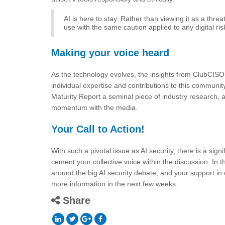
AI is here to stay. Rather than viewing it as a threa
use with the same caution applied to any digital 
Making your voice heard
As the technology evolves, the insights from ClubCISO
individual expertise and contributions to this communi
Maturity Report a seminal piece of industry research, 
momentum with the media.
Your Call to Action!
With such a pivotal issue as AI security, there is a sign
cement your collective voice within the discussion. In 
around the big AI security debate, and your support in 
more information in the next few weeks.
Share