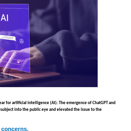
ar for artificial intelligence (AI). The emergence of ChatGPT and 
 subject into the public eye and elevated the issue to the 
y concerns.