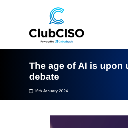
The age of AI is upon 
debate
16th January 2024