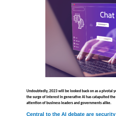
Undoubtedly, 2023 will be looked back on as a pivotal ye
the surge of interest in generative AI has catapulted the
attention of business leaders and governments alike. 
Central to the AI debate are securit