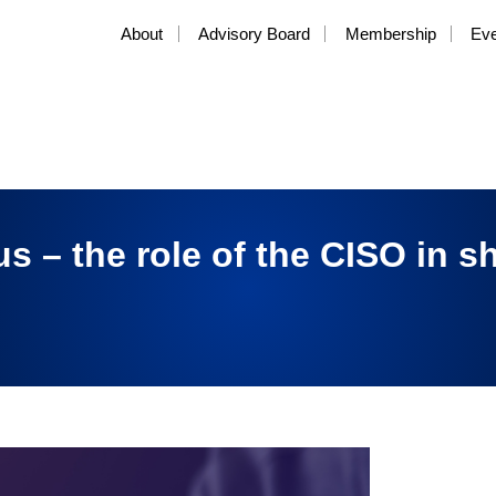
About
Advisory Board
Membership
Ev
us – the role of the CISO in s