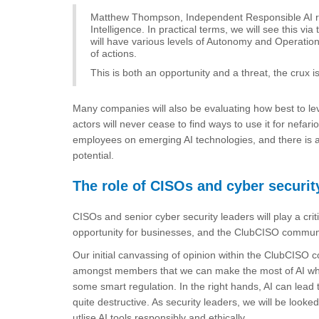
Matthew Thompson, Independent Responsible AI res
Intelligence. In practical terms, we will see this 
will have various levels of Autonomy and Operati
of actions.
This is both an opportunity and a threat, the crux
Many companies will also be evaluating how best to le
actors will never cease to find ways to use it for nefari
employees on emerging AI technologies, and there is a lo
potential.
The role of CISOs and cyber securit
CISOs and senior cyber security leaders will play a criti
opportunity for businesses, and the ClubCISO community i
Our initial canvassing of opinion within the ClubCISO
amongst members that we can make the most of AI while
some smart regulation. In the right hands, AI can lead
quite destructive. As security leaders, we will be looke
utlise AI tools responsibly and ethically.