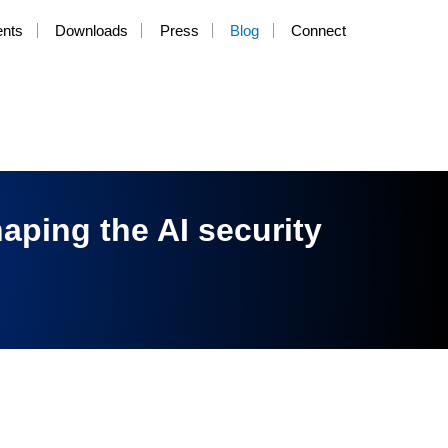
ents
Downloads
Press
Blog
Connect
haping the AI security