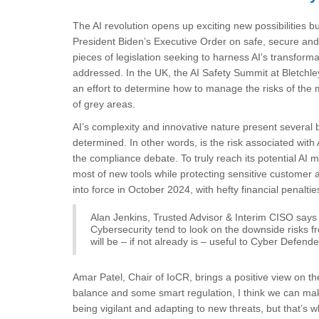
The AI revolution opens up exciting new possibilities bu
President Biden’s Executive Order on safe, secure and
pieces of legislation seeking to harness AI’s transfor
addressed. In the UK, the AI Safety Summit at Bletchle
an effort to determine how to manage the risks of the m
of grey areas.
AI’s complexity and innovative nature present several b
determined. In other words, is the risk associated with 
the compliance debate. To truly reach its potential AI
most of new tools while protecting sensitive custome
into force in October 2024, with hefty financial penalties
Alan Jenkins, Trusted Advisor & Interim CISO says 
Cybersecurity tend to look on the downside risks fr
will be – if not already is – useful to Cyber Defende
Amar Patel, Chair of IoCR, brings a positive view on the
balance and some smart regulation, I think we can make 
being vigilant and adapting to new threats, but that’s wh