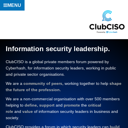
MENU
Information security leadership.
ClubCISO is a global private members forum powered by
Cyberhash
, for information security leaders, working in public
and private sector organisations.
We are a
community of peers,
working together to help
shape
the future of the profession.
We are a non-commercial organisation with over 500 members
helping to
define, support
and
promote
the
critical
role
and
value
of information security leaders in business and
society.
ClubCISO provides a forum in which security leaders can
build