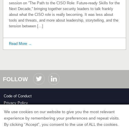
session on “The Path to the CISO Role: Future‑ready Skills for the
Next Decade,” bringing together security leaders to talk frankly
about what the CISO role is really becoming. It was less about
tools and threats, and more about leadership, storytelling, and the
tension between […]
Read More
→
FOLLOW
Code of Conduct
Privacy Policy
We use cookies on our website to give you the most relevant
Copyright ©2026 ClubCISO.org
experience by remembering your preferences and repeat visits.
By clicking “Accept”, you consent to the use of ALL the cookies.