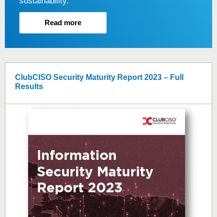
sustainability.
Read more
ClubCISO Security Maturity Report 2023 – Full
Results