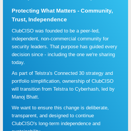
Protecting What Matters - Community,
Trust, Independence
ClubCISO was founded to be a peer-led,
independent, non-commercial community for
security leaders. That purpose has guided every
decision since - including the one we're sharing
today.
As part of Telstra's Connected 30 strategy and
portfolio simplification, ownership of ClubCISO
will transition from Telstra to Cyberhash, led by
Manoj Bhatt.
We want to ensure this change is deliberate,
transparent, and designed to continue
ClubCISO's long-term independence and