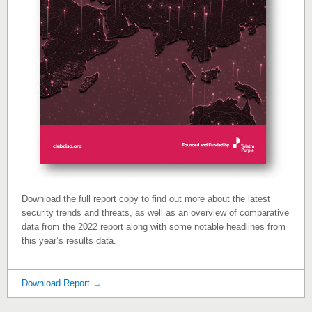
Download the full report copy to find out more about the latest
security trends and threats, as well as an overview of comparative
data from the 2022 report along with some notable headlines from
this year’s results data.
Download Report
→