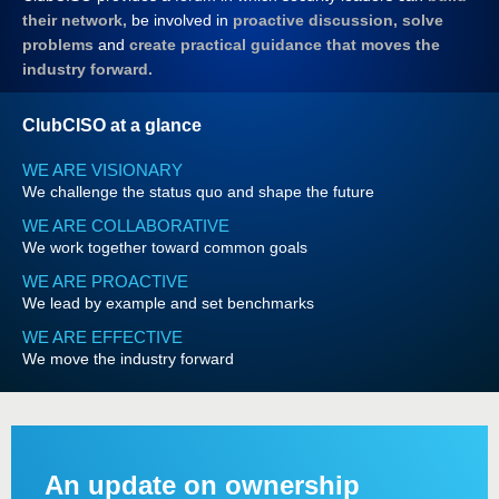
their network,
be involved in
proactive discussion, solve
problems
and
create practical guidance that moves the
industry forward.
ClubCISO at a glance
WE ARE VISIONARY
We challenge the status quo and shape the future
WE ARE COLLABORATIVE
We work together toward common goals
WE ARE PROACTIVE
We lead by example and set benchmarks
WE ARE EFFECTIVE
We move the industry forward
An update on ownership