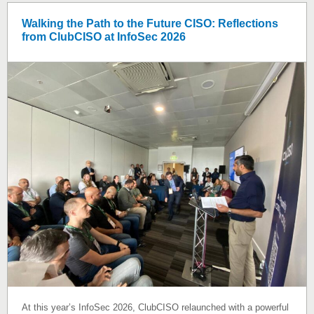
Walking the Path to the Future CISO: Reflections
from ClubCISO at InfoSec 2026
At this year’s InfoSec 2026, ClubCISO relaunched with a powerful