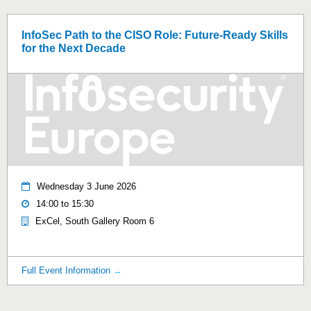
InfoSec Path to the CISO Role: Future‑Ready Skills
for the Next Decade
Wednesday 3 June 2026
14:00 to 15:30
ExCel, South Gallery Room 6
Full Event Information
→