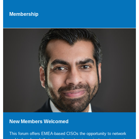
Membership
New Members Welcomed
This forum offers EMEA-based CISOs the opportunity to network