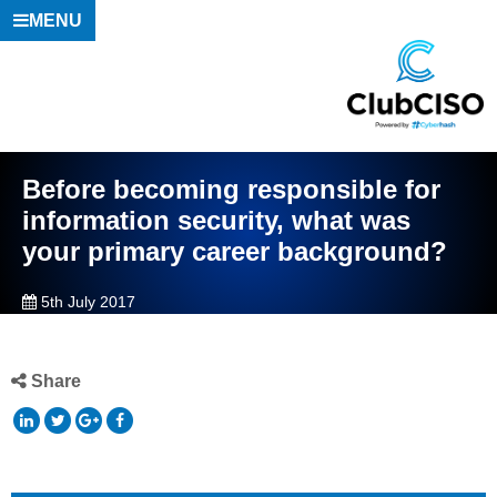
MENU
Before becoming responsible for
information security, what was
your primary career background?
5th July 2017
Share