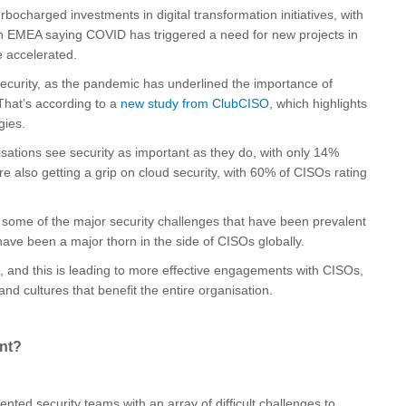
bocharged investments in digital transformation initiatives, with
in EMEA saying COVID has triggered a need for new projects in
e accelerated.
 security, as the pandemic has underlined the importance of
That’s according to a
new study from ClubCISO
, which highlights
gies.
isations see security as important as they do, with only 14%
are also getting a grip on cloud security, with 60% of CISOs rating
h some of the major security challenges that have been prevalent
have been a major thorn in the side of CISOs globally.
, and this is leading to more effective engagements with CISOs,
nd cultures that benefit the entire organisation.
ent?
nted security teams with an array of difficult challenges to