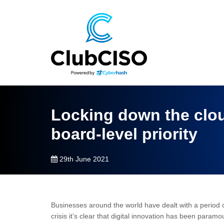
Locking down the clou
board-level priority
29th June 2021
Businesses around the world have dealt with a period of
crisis it’s clear that digital innovation has been paramou