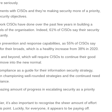
e seriously.
nts with CISOs and they’re making security more of a priority,
curity objectives.
he work CISOs have done over the past few years in building a
vels of the organisation. Indeed, 61% of CISOs say their security
antly.
e prevention and response capabilities, as 55% of CISOs say
 for their broads, which is a healthy increase from 38% in 2020.
21 and beyond, which will require CISOs to continue their good
e move into the new normal.
ompliance as a guide for their information security strategy,
o in championing well-rounded strategies and the continued need
liance.
azing amount of progress in escalating security as a priority
 it’s also important to recognise the sheer amount of effort
 point. Luckily, for everyone, it appears to be paying off.