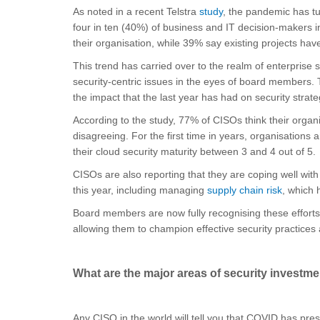
As noted in a recent Telstra
study
, the pandemic has tur
four in ten (40%) of business and IT decision-makers 
their organisation, while 39% say existing projects hav
This trend has carried over to the realm of enterprise
security-centric issues in the eyes of board members. 
the impact that the last year has had on security strate
According to the study, 77% of CISOs think their organ
disagreeing. For the first time in years, organisations 
their cloud security maturity between 3 and 4 out of 5.
CISOs are also reporting that they are coping well wit
this year, including managing
supply chain risk
, which 
Board members are now fully recognising these efforts
allowing them to champion effective security practices a
What are the major areas of security investm
Any CISO in the world will tell you that COVID has prese