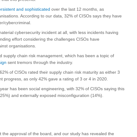
rsistent and sophisticated
over the last 12 months, as
nisations. According to our data, 32% of CISOs says they have
er/cybercriminal.
erial cybersecurity incident at all, with less incidents having
anding effort considering the challenges CISOs have
inst organisations.
nd supply chain risk management, which has been a topic of
ign
sent tremors through the industry.
62% of CISOs rated their supply chain risk maturity as either 3
 progress, as only 42% gave a rating of 3 or 4 in 2020.
 year has been social engineering, with 32% of CISOs saying this
(25%) and externally exposed misconfiguration (14%).
t the approval of the board, and our study has revealed the