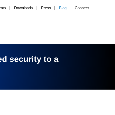
ents
Downloads
Press
Blog
Connect
d security to a