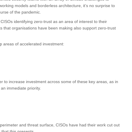
orking models and borderless architecture, it’s no surprise to
ourse of the pandemic.
ISOs identifying zero-trust as an area of interest to their
ts that organisations have been making also support zero-trust
top areas of accelerated investment:
ger to increase investment across some of these key areas, as in
an immediate priority.
 perimeter and threat surface, CISOs have had their work cut out
that this presents.