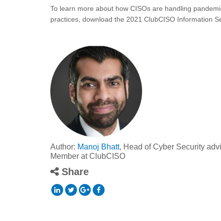
To learn more about how CISOs are handling pandemic-
practices, download the 2021 ClubCISO Information Se
Author:
Manoj Bhatt
, Head of Cyber Security adv
Member at ClubCISO
Share