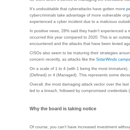
It’s undoubtable that cyberattacks have gotten more
pe
cybercriminals take advantage of more vulnerable orga
experienced a cyber incident due to a malicious outsid
In positive news, 28% said they hadn’t experienced a mat
occurred this year compared to 2020. This is an outst
encountered and the attacks that have been levied aga
CISOs also seem to be maturing their strategies arou
concern recently, as attacks like the
SolarWinds campa
On a scale of 1 to 4 (with 1 being the most immature), 
(Defined) or 4 (Managed). This represents some decent
Overall, the most damaging attack vector over the last
led to a breach, followed by compromised credentials 
Why the board is taking notice
Of course, you can’t have increased investment withou