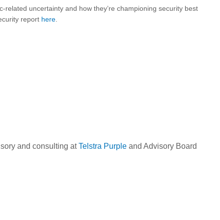
related uncertainty and how they’re championing security best
curity report
here
.
isory and consulting at
Telstra Purple
and Advisory Board