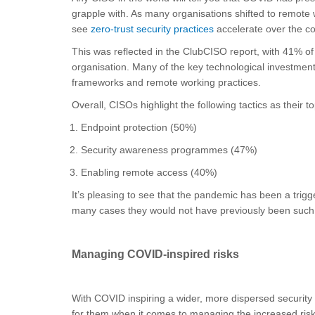
grapple with. As many organisations shifted to remote w
see
zero-trust security practices
accelerate over the c
This was reflected in the ClubCISO report, with 41% of C
organisation. Many of the key technological investmen
frameworks and remote working practices.
Overall, CISOs highlight the following tactics as their 
Endpoint protection (50%)
Security awareness programmes (47%)
Enabling remote access (40%)
It’s pleasing to see that the pandemic has been a trig
many cases they would not have previously been such 
Managing COVID-inspired risks
With COVID inspiring a wider, more dispersed security
for them when it comes to managing the increased risk 