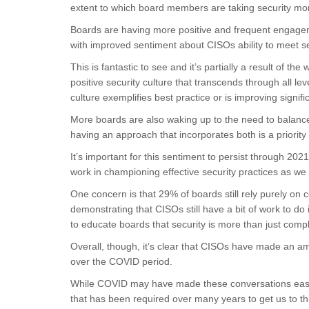
extent to which board members are taking security mor
Boards are having more positive and frequent engageme
with improved sentiment about CISOs ability to meet se
This is fantastic to see and it’s partially a result of t
positive security culture that transcends through all le
culture exemplifies best practice or is improving signific
More boards are also waking up to the need to balanc
having an approach that incorporates both is a priority
It’s important for this sentiment to persist through 20
work in championing effective security practices as w
One concern is that 29% of boards still rely purely on c
demonstrating that CISOs still have a bit of work to d
to educate boards that security is more than just comp
Overall, though, it’s clear that CISOs have made an am
over the COVID period.
While COVID may have made these conversations easier,
that has been required over many years to get us to this