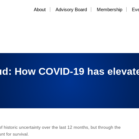
About
Advisory Board
Membership
Ev
d: How COVID-19 has elevate
 historic uncertainty over the last 12 months, but through the
nt for survival.