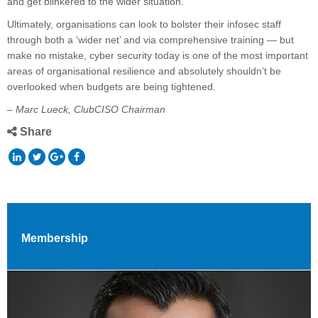
and get blinkered to the wider situation.
Ultimately, organisations can look to bolster their infosec staff
through both a ‘wider net’ and via comprehensive training — but
make no mistake, cyber security today is one of the most important
areas of organisational resilience and absolutely shouldn’t be
overlooked when budgets are being tightened.
– Marc Lueck, ClubCISO Chairman
Share
Membership