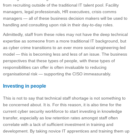
from recruiting outside of the traditional IT talent pool. Facility
managers, legal professionals, HR executives, crisis comms
managers — all of these business decision makers will be used to
handling and consulting upon risk in their day-to-day roles.
Admittedly, staff from these roles may not have the deep technical
expertise as someone from a more traditional IT background, but
as cyber crime transitions to an ever more social engineering-led
model — this is becoming less and less of an issue. The business
perspectives that these types of people, with these types of
responsibilities can offer is often invaluable to reducing
organisational risk — supporting the CISO immeasurably.
Investing in people
This is not to say that technical staff shortage is not something to
be concerned about. It is. For this reason, it is also time for the
current cyber security workforce to start investing in knowledge
transfer, especially as low retention rates amongst staff often
correlate with a lack of sufficient investment in training and
development. By taking novice IT apprentices and training them up