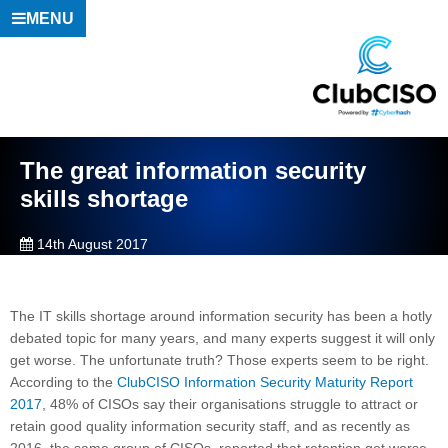
MENU
The great information security
skills shortage
14th August 2017
The IT skills shortage around information security has been a hotly
debated topic for many years, and many experts suggest it will only
get worse. The unfortunate truth? Those experts seem to be right.
According to the
ClubCISO Information Security Maturity Report
2017
, 48% of CISOs say their organisations struggle to attract or
retain good quality information security staff, and as recently as