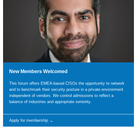
New Members Welcomed
This forum offers EMEA-based CISOs the opportunity to network
and to benchmark their security posture in a private environment
independent of vendors. We control admissions to reflect a
balance of industries and appropriate seniority.
Apply for membership →